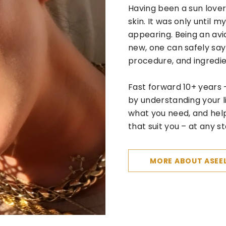
Having been a sun lover
skin. It was only until 
appearing. Being an avi
new, one can safely say
procedure, and ingredi
Fast forward 10+ years 
by understanding your 
what you need, and hel
that suit you – at any st
MORE ABOUT ASEE