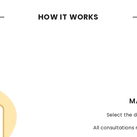
HOW IT WORKS
M
Select the d
All consultations