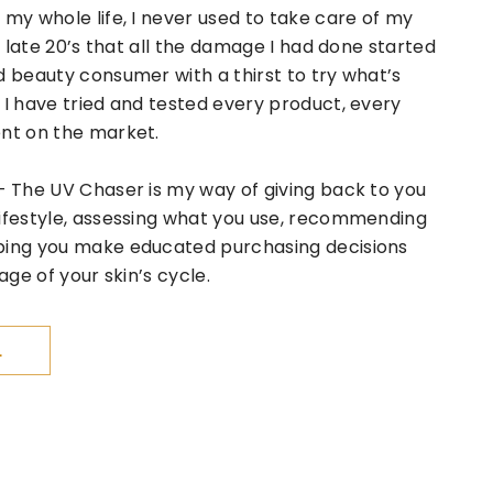
 my whole life, I never used to take care of my
my late 20’s that all the damage I had done started
d beauty consumer with a thirst to try what’s
 I have tried and tested every product, every
ent on the market.
– The UV Chaser is my way of giving back to you
lifestyle, assessing what you use, recommending
ping you make educated purchasing decisions
age of your skin’s cycle.
L