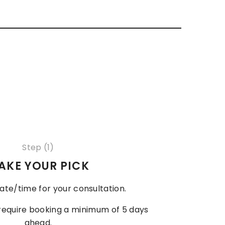
Step (1)
AKE YOUR PICK
ate/time for your consultation.
 require booking a minimum of 5 days
ahead.