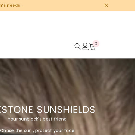
n’s needs .
0
0
items
ESTONE SUNSHIELDS
Your sunblock's best friend
Chase the sun , protect your face