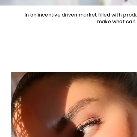
In an incentive driven market filled with pro
make what can b