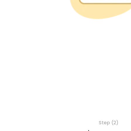
Step (2)