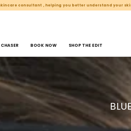
skincare consultant , helping you better understand your ski
V CHASER
BOOK NOW
SHOP THE EDIT
BLU