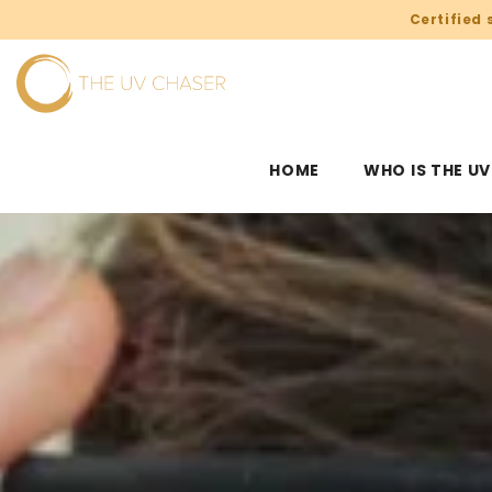
SKIP TO CONTENT
Certified 
HOME
WHO IS THE U