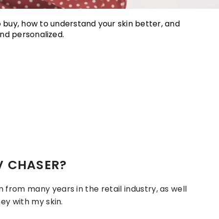
o buy, how to understand your skin better, and
nd personalized.
V CHASER?
from many years in the retail industry, as well
ey with my skin.