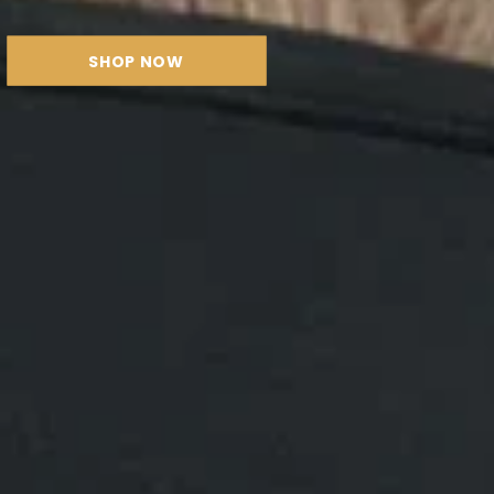
SHOP NOW