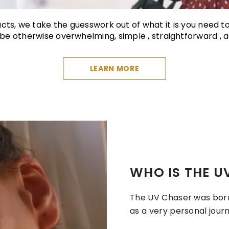
ducts, we take the guesswork out of what it is you need t
e otherwise overwhelming, simple , straightforward , a
LEARN MORE
WHO IS THE U
The UV Chaser was born 
as a very personal journ